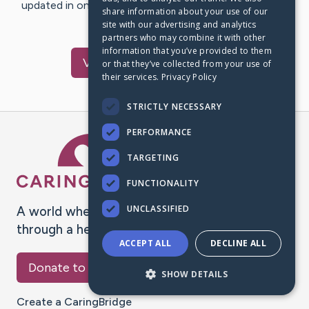
updated in one place. We appreciate your support and
share information about your use of our
words of hope and…
site with our advertising and analytics
partners who may combine it with other
information that you’ve provided to them
Visit
Wiley
's CaringBridge
or that they’ve collected from your use of
their services.
Privacy Policy
STRICTLY NECESSARY
PERFORMANCE
Caring Bridge dot org Ho
TARGETING
FUNCTIONALITY
UNCLASSIFIED
A world where no one goes
through a health journey alone.
ACCEPT ALL
DECLINE ALL
Donate to CaringBridge
SHOW DETAILS
Create a CaringBridge