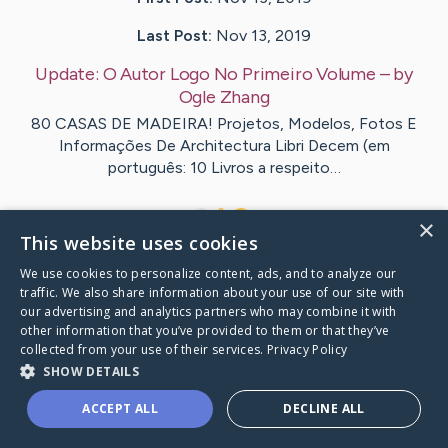
Last Post:
Nov 13, 2019
Update:
O Autor Logo No Primeiro Volume
– by
Ogle
Zhang
80 CASAS DE MADEIRA! Projetos, Modelos, Fotos E
Informações De Architectura Libri Decem (em
português: 10 Livros a respeito…
1
×
This website uses cookies
We use cookies to personalize content, ads, and to analyze our
Visit
Teague
's CaringBridge
traffic. We also share information about your use of our site with
our advertising and analytics partners who may combine it with
other information that you’ve provided to them or that they’ve
collected from your use of their services.
Privacy Policy
SHOW DETAILS
Caring Bridge dot org Ho
ACCEPT ALL
DECLINE ALL