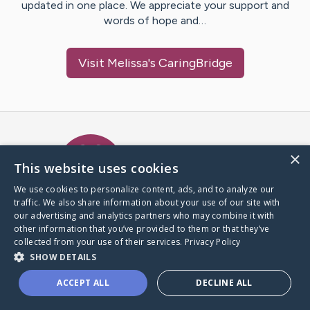
updated in one place. We appreciate your support and
words of hope and…
Visit
Melissa
's CaringBridge
Caring Bridge dot org Ho
×
This website uses cookies
We use cookies to personalize content, ads, and to analyze our
traffic. We also share information about your use of our site with
A world where no one goes
our advertising and analytics partners who may combine it with
through a health journey alone.
other information that you’ve provided to them or that they’ve
collected from your use of their services.
Privacy Policy
SHOW DETAILS
Donate to CaringBridge
ACCEPT ALL
DECLINE ALL
Create a CaringBridge