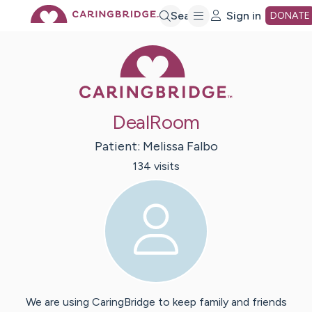
Skip
Search
Sign in
DONATE
Caring Bridge 
to
Main
DealRoom
Content
Patient:
Melissa
Falbo
134
visit
s
We are using CaringBridge to keep family and friends