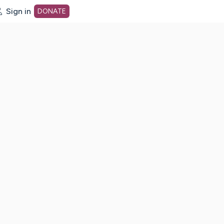
Sign in
DONATE
dot org Home Page