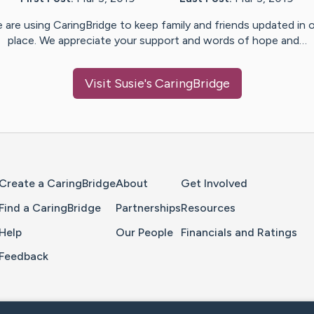
 are using CaringBridge to keep family and friends updated in 
place. We appreciate your support and words of hope and…
Visit
Susie
's CaringBridge
Home Page
Create a CaringBridge
About
Get Involved
Find a CaringBridge
Partnerships
Resources
Help
Our People
Financials and Ratings
Feedback