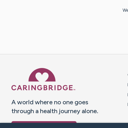
We
Caring Bridge dot org 
A world where no one goes
through a health journey alone.
Donate to CaringBridge