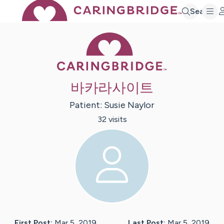
Search
Caring Bridge 
바카라사이트
Patient:
Susie
Naylor
32
visit
s
First Post:
Mar 5, 2019
Last Post:
Mar 5, 2019