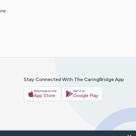
one
Stay Connected With The CaringBridge App
Download on the
Get it on
App Store
Google Play