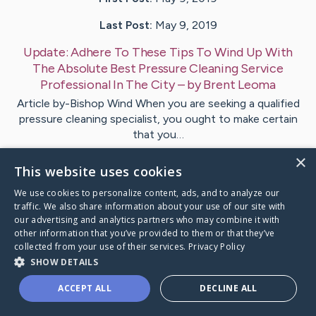
Last Post:
May 9, 2019
Update:
Adhere To These Tips To Wind Up With
The Absolute Best Pressure Cleaning Service
Professional In The City
– by
Brent
Leoma
Article by-Bishop Wind When you are seeking a qualified
pressure cleaning specialist, you ought to make certain
that you…
×
This website uses cookies
1
We use cookies to personalize content, ads, and to analyze our
traffic. We also share information about your use of our site with
Visit
Ahmad
's CaringBridge
our advertising and analytics partners who may combine it with
other information that you’ve provided to them or that they’ve
collected from your use of their services.
Privacy Policy
SHOW DETAILS
ACCEPT ALL
DECLINE ALL
Caring Bridge dot org Ho