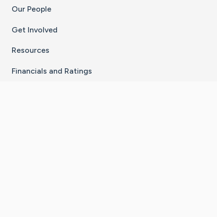
Our People
Get Involved
Resources
Financials and Ratings
Stay Connected With The CaringBridge App
Download on the
Get it on
App Store
Google Play
×
Go to Caring Bridge's Inst
Go to Caring Bridge's
Go to Caring Bridg
Go to Caring B
Go to Car
©
2026
CaringBridge® a 501(c)(3) nonprofit
organization | EIN 42
‑
1529394
Terms of Use
|
Privacy Policy
|
Cookie Settings