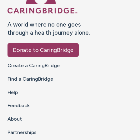
A world where no one goes
through a health journey alone.
Donate to CaringBridge
Create a CaringBridge
Find a CaringBridge
Help
Feedback
About
Partnerships