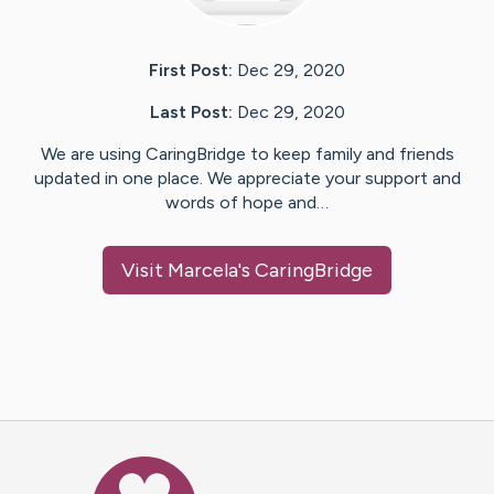
First Post:
Dec 29, 2020
Last Post:
Dec 29, 2020
We are using CaringBridge to keep family and friends
updated in one place. We appreciate your support and
words of hope and…
Visit
Marcela
's CaringBridge
Caring Bridge dot org Ho