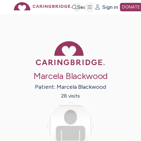
Skip
Search
Sign in
DONATE
to
Main
Caring Bridge 
Content
Marcela Blackwood
Patient:
Marcela
Blackwood
28
visit
s