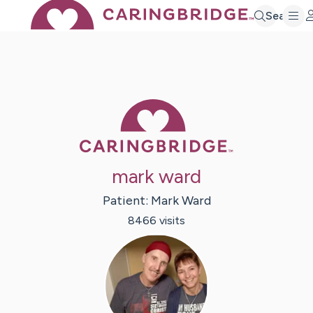
Search
Caring Bridge 
mark ward
Patient:
Mark
Ward
8466
visit
s