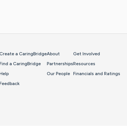
Home Page
Create a CaringBridge
About
Get Involved
Find a CaringBridge
Partnerships
Resources
Help
Our People
Financials and Ratings
Feedback