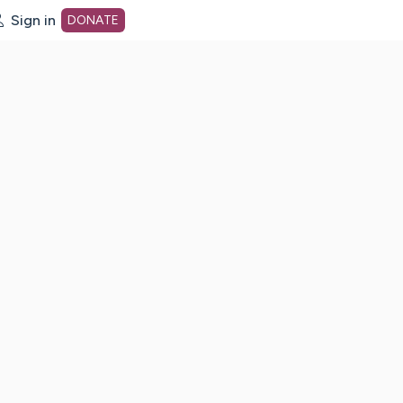
Sign in
DONATE
dot org Home Page