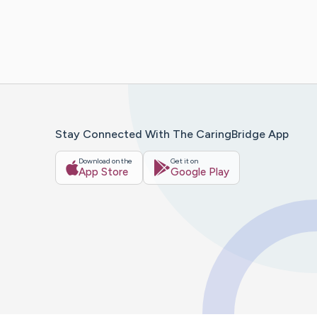
Stay Connected With The CaringBridge App
Download on the
Get it on
App Store
Google Play