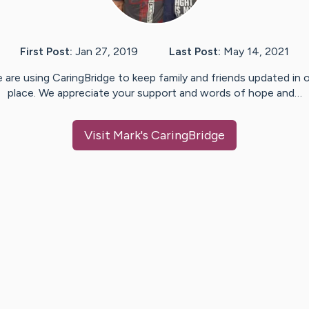
First Post:
Jan 27, 2019
Last Post:
May 14, 2021
 are using CaringBridge to keep family and friends updated in 
place. We appreciate your support and words of hope and…
Visit
Mark
's CaringBridge