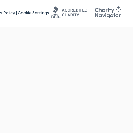
y Policy
|
Cookie Settings
tays online for you and others to continue sharing support and