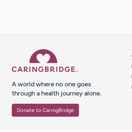
Caring Bridge dot org 
A world where no one goes
through a health journey alone.
Donate to CaringBridge