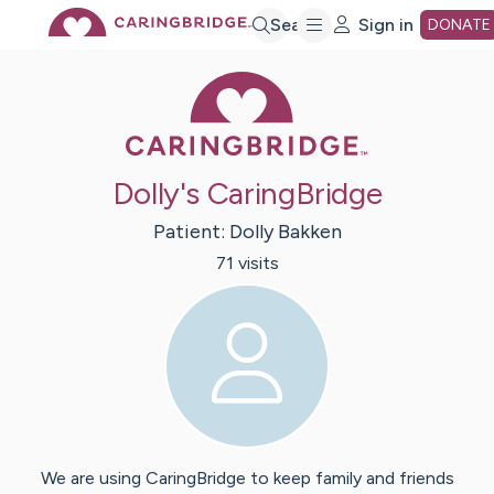
Skip
Search
Sign in
DONATE
Caring Bridge 
to
Main
Dolly's CaringBridge
Content
Patient:
Dolly
Bakken
71
visit
s
We are using CaringBridge to keep family and friends