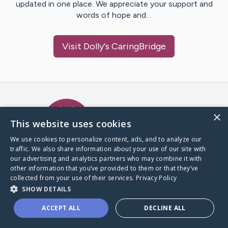
updated in one place. We appreciate your support and
words of hope and…
Visit
Dolly
's CaringBridge
Caring Bridge dot org Ho
×
This website uses cookies
We use cookies to personalize content, ads, and to analyze our
traffic. We also share information about your use of our site with
A world where no one goes
our advertising and analytics partners who may combine it with
through a health journey alone.
other information that you’ve provided to them or that they’ve
collected from your use of their services.
Privacy Policy
SHOW DETAILS
Donate to CaringBridge
ACCEPT ALL
DECLINE ALL
Create a CaringBridge