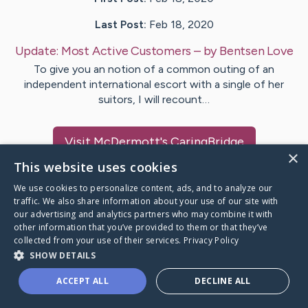
Last Post:
Feb 18, 2020
Update:
Most Active Customers
– by
Bentsen
Love
To give you an notion of a common outing of an
independent international escort with a single of her
suitors, I will recount…
Visit
McDermott
's CaringBridge
×
This website uses cookies
We use cookies to personalize content, ads, and to analyze our
traffic. We also share information about your use of our site with
our advertising and analytics partners who may combine it with
Caring Bridge dot org Ho
other information that you’ve provided to them or that they’ve
collected from your use of their services.
Privacy Policy
SHOW DETAILS
ACCEPT ALL
DECLINE ALL
A world where no one goes
through a health journey alone.