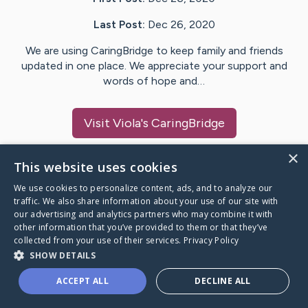
Last Post:
Dec 26, 2020
We are using CaringBridge to keep family and friends
updated in one place. We appreciate your support and
words of hope and…
Visit
Viola
's CaringBridge
×
This website uses cookies
We use cookies to personalize content, ads, and to analyze our
Caring Bridge dot org Ho
traffic. We also share information about your use of our site with
our advertising and analytics partners who may combine it with
other information that you’ve provided to them or that they’ve
collected from your use of their services.
Privacy Policy
SHOW DETAILS
A world where no one goes
ACCEPT ALL
DECLINE ALL
through a health journey alone.