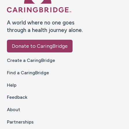
A world where no one goes
through a health journey alone.
Donate to CaringBridge
Create a CaringBridge
Find a CaringBridge
Help
Feedback
About
Partnerships