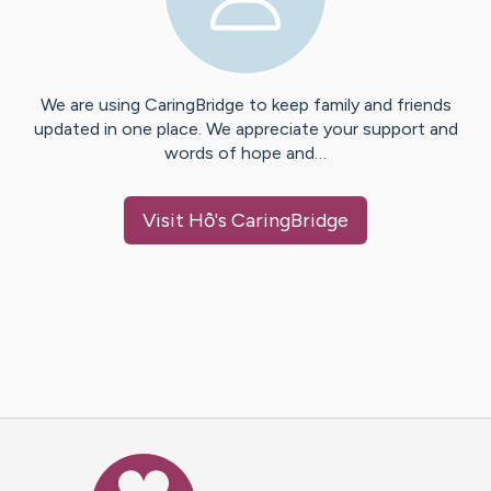
We are using CaringBridge to keep family and friends
updated in one place. We appreciate your support and
words of hope and…
Visit
Hồ
's CaringBridge
Caring Bridge dot org Ho