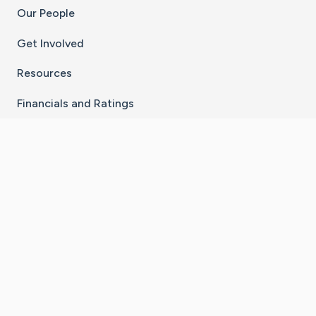
Our People
Get Involved
Resources
Financials and Ratings
Stay Connected With The CaringBridge App
Download on the
Get it on
App Store
Google Play
×
Go to Caring Bridge's Inst
Go to Caring Bridge's
Go to Caring Bridg
Go to Caring B
Go to Car
©
2026
CaringBridge® a 501(c)(3) nonprofit
organization | EIN 42
‑
1529394
Terms of Use
|
Privacy Policy
|
Cookie Settings