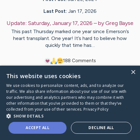
Last Post:
Jan 17, 2026
Update:
Saturday, January 17, 2026
– by
Greg
Bayse
This past Thursday marked one year since Emerson’s
heart transplant. One year! It’s hard to believe how
quickly that time has…
18
8
Comments
×
This website uses cookies
Visit
Emerson
's CaringBridge
We use cookies to personalize content, ads, and to analyze our
traffic. We also share information about your use of our site with
our advertising and analytics partners who may combine it with
other information that you’ve provided to them or that they’ve
collected from your use of their services.
Privacy Policy
Caring Bridge dot org Ho
SHOW DETAILS
ACCEPT ALL
DECLINE ALL