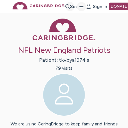
Skip
Search
Sign in
DONATE
Caring Bridge 
to
Main
NFL New England Patriots
Content
Patient:
tkvbya1974
s
79
visit
s
We are using CaringBridge to keep family and friends