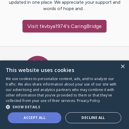
updated in one place. We appreciate your support and
words of hope and…
Visit
tkvbya1974
's CaringBridge
Caring Bridge dot org Ho
×
This website uses cookies
We use cookies to personalize content, ads, and to analyze our
traffic. We also share information about your use of our site with
A world where no one goes
our advertising and analytics partners who may combine it with
through a health journey alone.
other information that you’ve provided to them or that they’ve
collected from your use of their services.
Privacy Policy
SHOW DETAILS
Donate to CaringBridge
ACCEPT ALL
DECLINE ALL
Create a CaringBridge