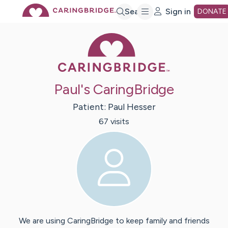
Skip
Search
Sign in
DONATE
Caring Bridge 
to
Main
Paul's CaringBridge
Content
Patient:
Paul
Hesser
67
visit
s
We are using CaringBridge to keep family and friends