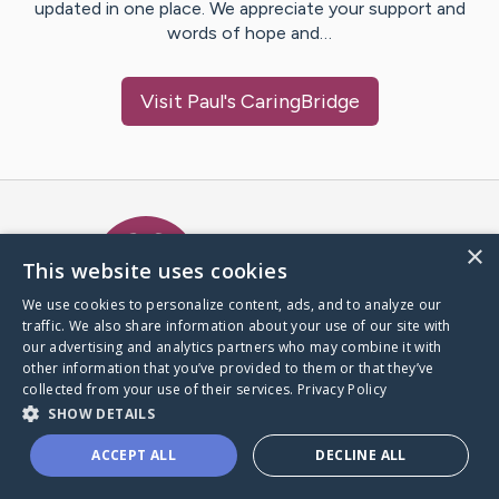
updated in one place. We appreciate your support and
words of hope and…
Visit
Paul
's CaringBridge
Caring Bridge dot org Ho
×
This website uses cookies
We use cookies to personalize content, ads, and to analyze our
traffic. We also share information about your use of our site with
A world where no one goes
our advertising and analytics partners who may combine it with
through a health journey alone.
other information that you’ve provided to them or that they’ve
collected from your use of their services.
Privacy Policy
SHOW DETAILS
Donate to CaringBridge
ACCEPT ALL
DECLINE ALL
Create a CaringBridge