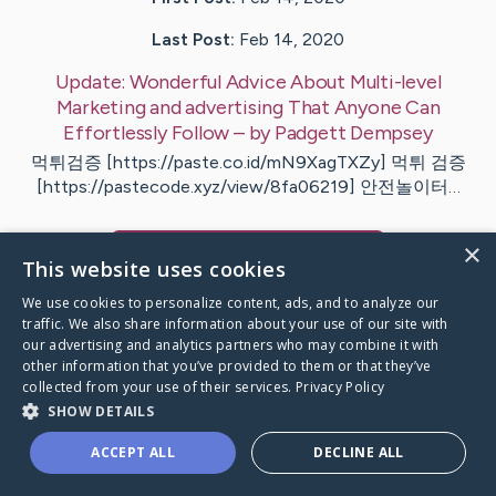
Last Post:
Feb 14, 2020
Update:
Wonderful Advice About Multi-level
Marketing and advertising That Anyone Can
Effortlessly Follow
– by
Padgett
Dempsey
먹튀검증 [https://paste.co.id/mN9XagTXZy] 먹튀 검증
[https://pastecode.xyz/view/8fa06219] 안전놀이터…
×
Visit
Wood
's CaringBridge
This website uses cookies
We use cookies to personalize content, ads, and to analyze our
traffic. We also share information about your use of our site with
our advertising and analytics partners who may combine it with
other information that you’ve provided to them or that they’ve
Caring Bridge dot org Ho
collected from your use of their services.
Privacy Policy
SHOW DETAILS
ACCEPT ALL
DECLINE ALL
A world where no one goes