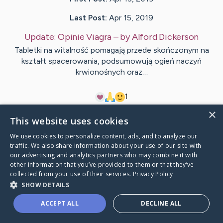
Last Post:
Apr 15, 2019
Update:
Opinie Viagra
– by
Alford
Dickerson
Tabletki na witalność pomagają przede skończonym na
kształt spacerowania, podsumowują ogień naczyń
krwionośnych oraz…
1
×
This website uses cookies
Visit
Price
's CaringBridge
We use cookies to personalize content, ads, and to analyze our
traffic. We also share information about your use of our site with
our advertising and analytics partners who may combine it with
other information that you’ve provided to them or that they’ve
collected from your use of their services.
Privacy Policy
Caring Bridge dot org Ho
SHOW DETAILS
ACCEPT ALL
DECLINE ALL