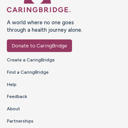
A world where no one goes
through a health journey alone.
Donate to CaringBridge
Create a CaringBridge
Find a CaringBridge
Help
Feedback
About
Partnerships