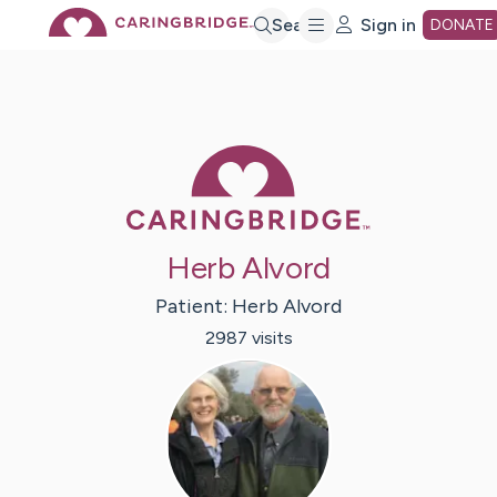
Skip
Search
Sign in
DONATE
to
Main
Caring Bridge 
Content
Herb Alvord
Patient:
Herb
Alvord
2987
visit
s