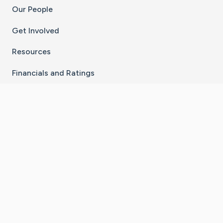
Our People
Get Involved
Resources
Financials and Ratings
Stay Connected With The CaringBridge App
Download on the
Get it on
App Store
Google Play
×
Go to Caring Bridge's Inst
Go to Caring Bridge's
Go to Caring Bridg
Go to Caring B
Go to Car
©
2026
CaringBridge® a 501(c)(3) nonprofit
organization | EIN 42
‑
1529394
Terms of Use
|
Privacy Policy
|
Cookie Settings