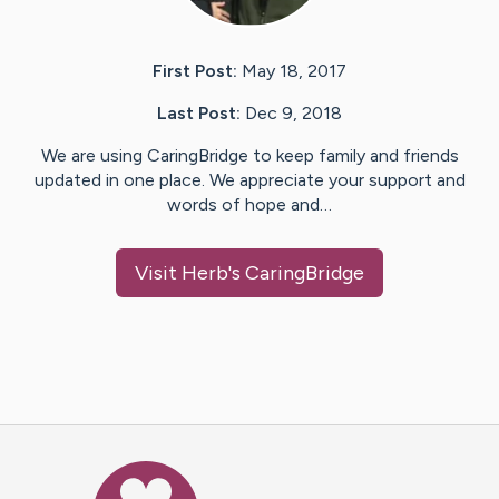
First Post:
May 18, 2017
Last Post:
Dec 9, 2018
We are using CaringBridge to keep family and friends
updated in one place. We appreciate your support and
words of hope and…
Visit
Herb
's CaringBridge
Caring Bridge dot org Ho