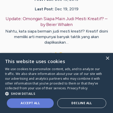
Last Post:
Dec 19, 2019
Update:
Omongan Siapa Main Judi Mesti Kreatif?
–
by
Beier
Whalen
Nahtu, kata siapa bermain judi mesti kreatif? Kreatif disini
memiliki arti mempunyai banyak taktik yang akan
diaplikasikan…
1
×
This website uses cookies
We use cookies to personalize content, ads, and to analyze our
Visit
MacKinnon
's CaringBridge
traffic. We also share information about your use of our site with
our advertising and analytics partners who may combine it with
other information that you’ve provided to them or that they’ve
collected from your use of their services.
Privacy Policy
SHOW DETAILS
Caring Bridge dot org Ho
ACCEPT ALL
DECLINE ALL