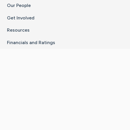
Our People
Get Involved
Resources
Financials and Ratings
Stay Connected With The CaringBridge App
Download on the
Get it on
App Store
Google Play
×
Go to Caring Bridge's Inst
Go to Caring Bridge's
Go to Caring Bridg
Go to Caring B
Go to Car
©
2026
CaringBridge® a 501(c)(3) nonprofit
organization | EIN 42
‑
1529394
Terms of Use
|
Privacy Policy
|
Cookie Settings