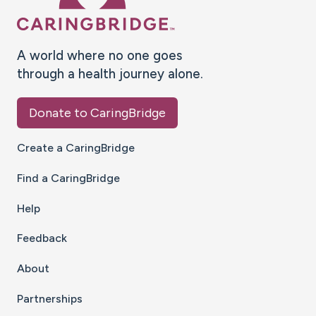
A world where no one goes
through a health journey alone.
Donate to CaringBridge
Create a CaringBridge
Find a CaringBridge
Help
Feedback
About
Partnerships