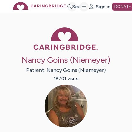
Skip
Search
Sign in
DONATE
to
Caring Bridge 
Main
Nancy Goins (Niemeyer)
Content
Patient:
Nancy
Goins (Niemeyer)
18701
visit
s