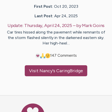
First Post:
Oct 20, 2023
Last Post:
Apr 24, 2025
Update:
Thursday, April 24, 2025
– by
Mark
Goins
Car tires hissed along the pavement while remnants of
the storm flashed silently in the darkened eastern sky.
Her high-heel…
14
7
Comments
Visit
Nancy
's CaringBridge
Caring Bridge dot org Ho