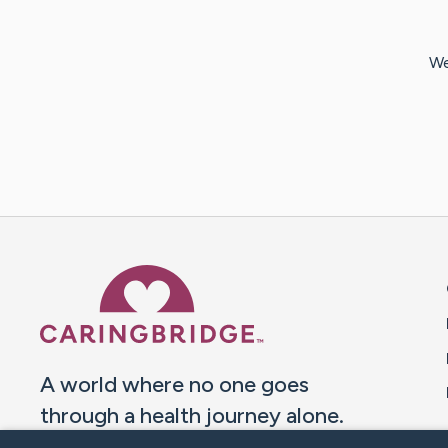
We
Caring Bridge dot org 
A world where no one goes
through a health journey alone.