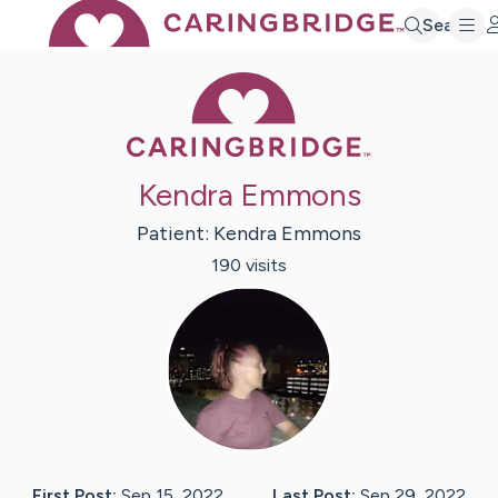
Search
Caring Bridge 
Kendra Emmons
Patient:
Kendra
Emmons
190
visit
s
First Post:
Sep 15, 2022
Last Post:
Sep 29, 2022