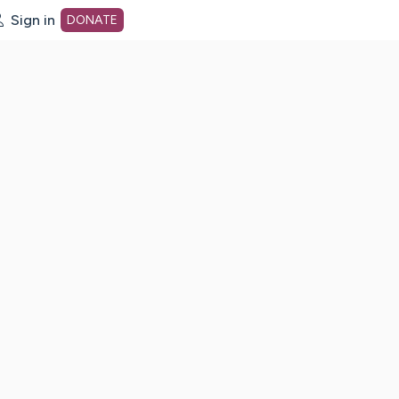
Sign in
DONATE
dot org Home Page