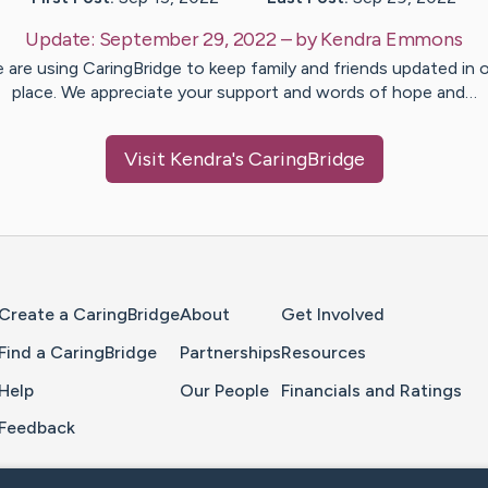
Update:
September 29, 2022
– by
Kendra
Emmons
 are using CaringBridge to keep family and friends updated in 
place. We appreciate your support and words of hope and…
Visit
Kendra
's CaringBridge
Home Page
Create a CaringBridge
About
Get Involved
Find a CaringBridge
Partnerships
Resources
Help
Our People
Financials and Ratings
Feedback