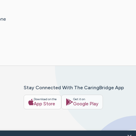
one
Stay Connected With The CaringBridge App
Download on the
Get it on
App Store
Google Play