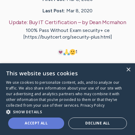
Last Post:
Mar 8, 2020
Update:
Buy IT Certification
– by
Dean
Mcmahon
100% Pass Without Exam security+ ce
[https://buyitcert.org/security-plus.html]
1
×
Visit
Mclaughlin
's CaringBridge
This website uses cookies
We use cookies to personalize content, ads, and to analyze our
traffic. We also share information about your use of our site with
our advertising and analytics partners who may combine it with
other information that you’ve provided to them or that they’ve
Caring Bridge dot org Ho
collected from your use of their services.
Privacy Policy
SHOW DETAILS
ACCEPT ALL
DECLINE ALL