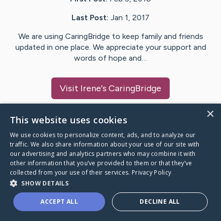
Last Post:
Jan 1, 2017
We are using CaringBridge to keep family and friends
updated in one place. We appreciate your support and
words of hope and…
Visit
Irene
's CaringBridge
×
This website uses cookies
We use cookies to personalize content, ads, and to analyze our
Caring Bridge dot org Ho
traffic. We also share information about your use of our site with
our advertising and analytics partners who may combine it with
other information that you’ve provided to them or that they’ve
collected from your use of their services.
Privacy Policy
SHOW DETAILS
A world where no one goes
ACCEPT ALL
DECLINE ALL
through a health journey alone.