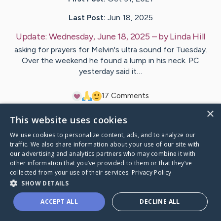
Last Post:
Jun 18, 2025
Update:
Wednesday, June 18, 2025
– by
Linda
Hill
asking for prayers for Melvin's ultra sound for Tuesday.
Over the weekend he found a lump in his neck. PC
yesterday said it…
1
7
Comments
×
This website uses cookies
Visit
Melvin
's CaringBridge
We use cookies to personalize content, ads, and to analyze our
traffic. We also share information about your use of our site with
our advertising and analytics partners who may combine it with
other information that you’ve provided to them or that they’ve
collected from your use of their services.
Privacy Policy
Caring Bridge dot org Ho
SHOW DETAILS
ACCEPT ALL
DECLINE ALL