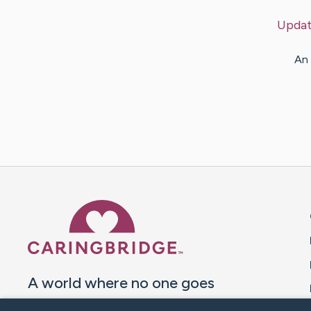
Updat
An 
Caring Bridge dot org 
A world where no one goes
through a health journey alone.