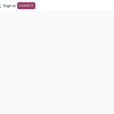
Sign in
DONATE
dot org Home Page