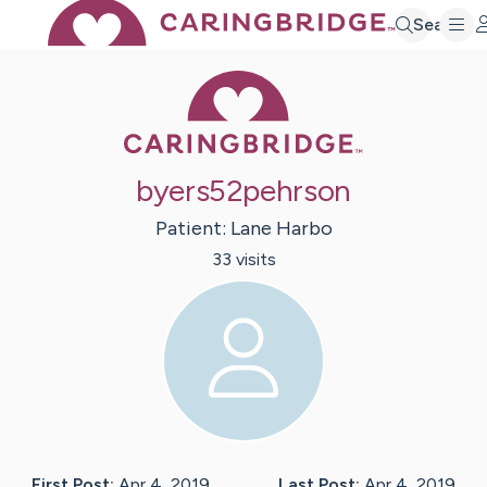
Search
Caring Bridge 
byers52pehrson
Patient:
Lane
Harbo
33
visit
s
First Post:
Apr 4, 2019
Last Post:
Apr 4, 2019