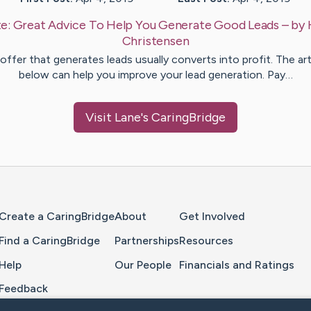
e:
Great Advice To Help You Generate Good Leads
– by
Christensen
offer that generates leads usually converts into profit. The art
below can help you improve your lead generation. Pay…
Visit
Lane
's CaringBridge
Home Page
Create a CaringBridge
About
Get Involved
Find a CaringBridge
Partnerships
Resources
Help
Our People
Financials and Ratings
Feedback