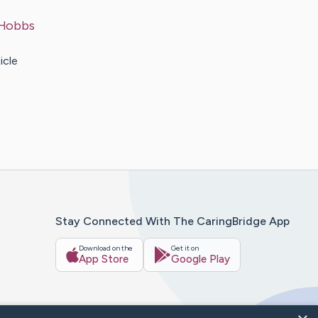
Hobbs
icle
Stay Connected With The CaringBridge App
Download on the
Get it on
App Store
Google Play