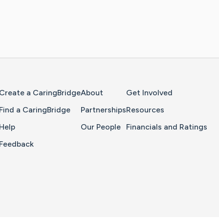
Home Page
Create a CaringBridge
About
Get Involved
Find a CaringBridge
Partnerships
Resources
Help
Our People
Financials and Ratings
Feedback