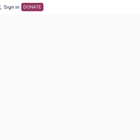
Sign in
DONATE
dot org Home Page