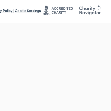
y Policy
|
Cookie Settings
tays online for you and others to continue sharing support and