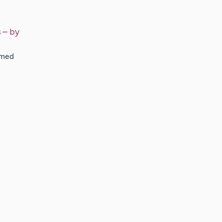
s
– by
amed