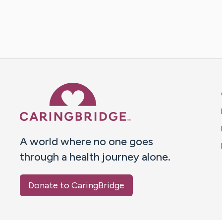
Caring Bridge dot org 
A world where no one goes
through a health journey alone.
Donate to CaringBridge