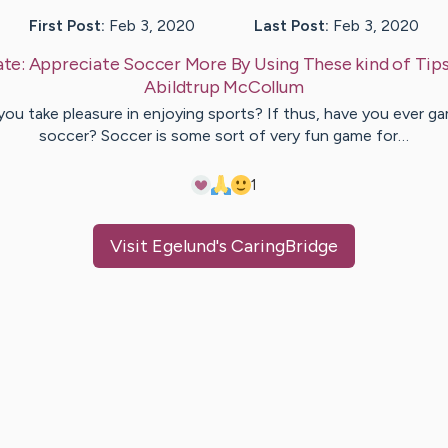
First Post:
Feb 3, 2020
Last Post:
Feb 3, 2020
te:
Appreciate Soccer More By Using These kind of Tip
Abildtrup
McCollum
you take pleasure in enjoying sports? If thus, have you ever g
soccer? Soccer is some sort of very fun game for…
1
Visit
Egelund
's CaringBridge