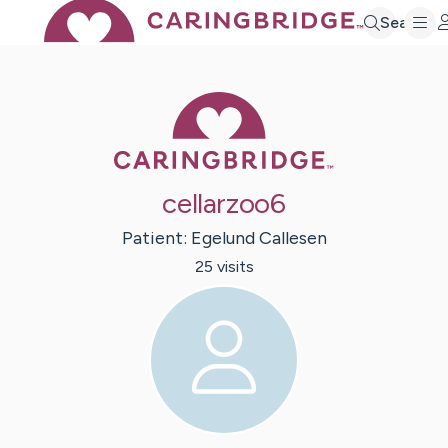
Search
Caring Bridge 
cellarzoo6
Patient:
Egelund
Callesen
25
visit
s