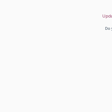
Upda
Do 