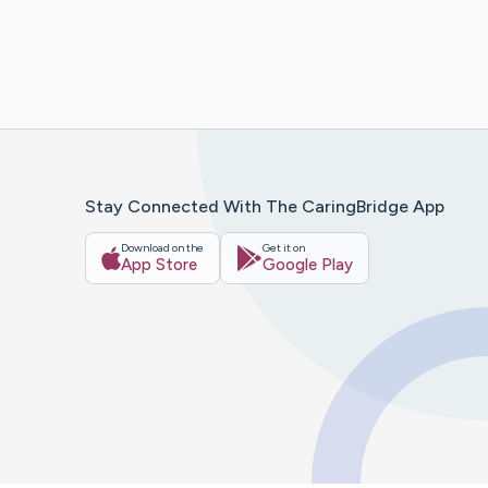
Stay Connected With The CaringBridge App
Download on the
Get it on
App Store
Google Play