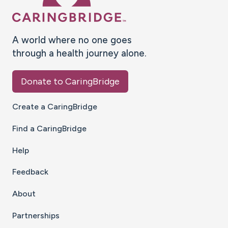
A world where no one goes
through a health journey alone.
Donate to CaringBridge
Create a CaringBridge
Find a CaringBridge
Help
Feedback
About
Partnerships