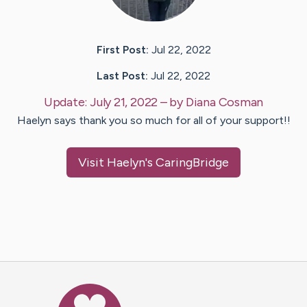
First Post:
Jul 22, 2022
Last Post:
Jul 22, 2022
Update:
July 21, 2022
– by
Diana
Cosman
Haelyn says thank you so much for all of your support!!
Visit
Haelyn
's CaringBridge
Caring Bridge dot org Ho