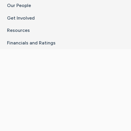
Our People
Get Involved
Resources
Financials and Ratings
Stay Connected With The CaringBridge App
Download on the
Get it on
App Store
Google Play
×
Go to Caring Bridge's Inst
Go to Caring Bridge's
Go to Caring Bridg
Go to Caring B
Go to Car
©
2026
CaringBridge® a 501(c)(3) nonprofit
organization | EIN 42
‑
1529394
Terms of Use
|
Privacy Policy
|
Cookie Settings