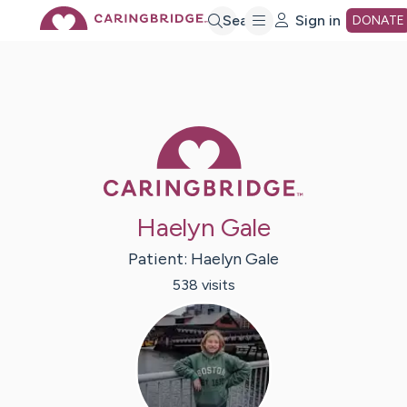
Skip
Search
Sign in
DONATE
to
Main
Caring Bridge 
Content
Haelyn Gale
Patient:
Haelyn
Gale
538
visit
s