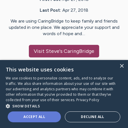
Last Post:
Apr 27, 2018
We are using CaringBridge to keep family and friends
updated in one place. We appreciate your support and
words of hope and…
Visit
Steve
's CaringBridge
×
This website uses cookies
We use cookies to personalize content, ads, and to analyze our
Caring Bridge dot org Ho
traffic. We also share information about your use of our site with
our advertising and analytics partners who may combine it with
other information that you’ve provided to them or that they’ve
collected from your use of their services.
Privacy Policy
SHOW DETAILS
A world where no one goes
ACCEPT ALL
DECLINE ALL
through a health journey alone.