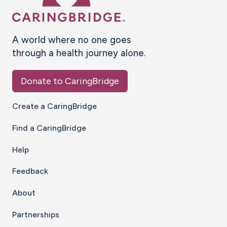
A world where no one goes
through a health journey alone.
Donate to CaringBridge
Create a CaringBridge
Find a CaringBridge
Help
Feedback
About
Partnerships