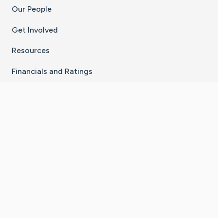
Our People
Get Involved
Resources
Financials and Ratings
Stay Connected With The CaringBridge App
Download on the
Get it on
App Store
Google Play
×
Go to Caring Bridge's Inst
Go to Caring Bridge's
Go to Caring Bridg
Go to Caring B
Go to Car
©
2026
CaringBridge® a 501(c)(3) nonprofit
organization | EIN 42
‑
1529394
Terms of Use
|
Privacy Policy
|
Cookie Settings