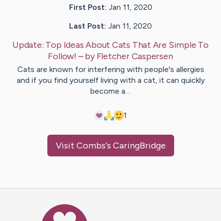
First Post:
Jan 11, 2020
Last Post:
Jan 11, 2020
Update:
Top Ideas About Cats That Are Simple To
Follow!
– by
Fletcher
Caspersen
Cats are known for interfering with people's allergies
and if you find yourself living with a cat, it can quickly
become a…
1
Visit
Combs
's CaringBridge
Caring Bridge dot org Ho