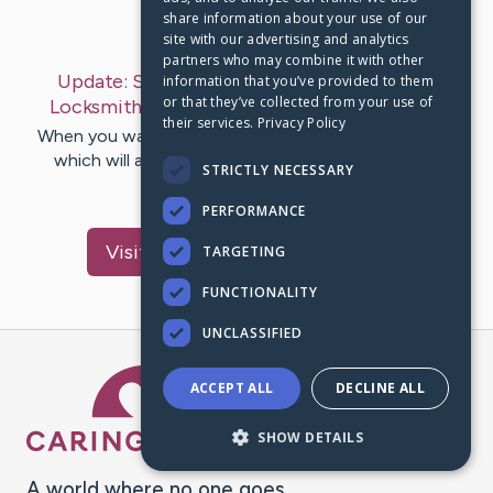
share information about your use of our
Last Post:
Sep 25, 2019
site with our advertising and analytics
partners who may combine it with other
Update:
Suggestions To Getting The Great
information that you’ve provided to them
or that they’ve collected from your use of
Locksmith For Your Dollars
– by
Malone
Mose
their services.
Privacy Policy
When you want a locksmith, there are many features
which will affect who you employ the service of.
STRICTLY NECESSARY
Educate by yourself…
PERFORMANCE
Visit
Henneberg
's CaringBridge
TARGETING
FUNCTIONALITY
UNCLASSIFIED
Caring Bridge dot org Ho
ACCEPT ALL
DECLINE ALL
SHOW DETAILS
A world where no one goes