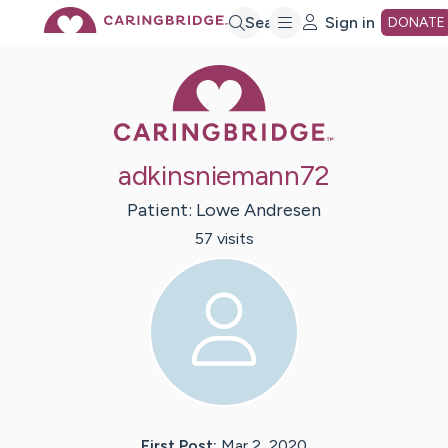
Skip
Search
Sign in
DONATE
Caring Bridge 
to
Main
adkinsniemann72
Content
Patient:
Lowe
Andresen
57
visit
s
First Post:
Mar 2, 2020