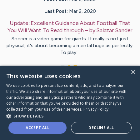
Last Post:
Mar 2, 2020
Update:
Excellent Guidance About Football That
You Will Want To Read through
– by
Salazar
Sander
Soccer is a video game for giants. It really is not just
physical, it's about becoming a mental huge as perfectly.
To play…
1
×
This website uses cookies
We use cookies to personalize content, ads, and to analyze our
Visit
Lowe
's CaringBridge
traffic. We also share information about your use of our site with
our advertising and analytics partners who may combine it with
other information that you’ve provided to them or that they’ve
collected from your use of their services.
Privacy Policy
SHOW DETAILS
Caring Bridge dot org Ho
ACCEPT ALL
DECLINE ALL