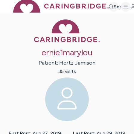
Search
Caring Bridge 
ernie1marylou
Patient:
Hertz
Jamison
35
visit
s
First Post:
Aug 27, 2019
Last Post:
Aug 29, 2019