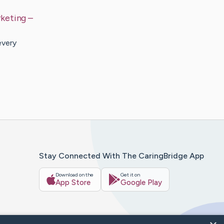
keting
–
every
Stay Connected With The CaringBridge App
Download on the
Get it on
App Store
Google Play