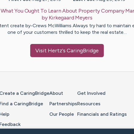
:
What You Ought To Learn About Property Company Mar
by
Kirkegaard
Meyers
ent create by-Crews McWilliams Always try hard to maintain 
one of your customers thrilled to keep the real estate…
Visit
Hertz
's CaringBridge
Home Page
Create a CaringBridge
About
Get Involved
Find a CaringBridge
Partnerships
Resources
Help
Our People
Financials and Ratings
Feedback