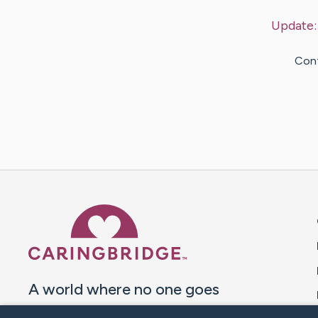
Update
Cont
Caring Bridge dot org 
A world where no one goes
through a health journey alone.