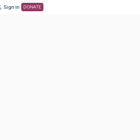
Sign in
DONATE
dot org Home Page