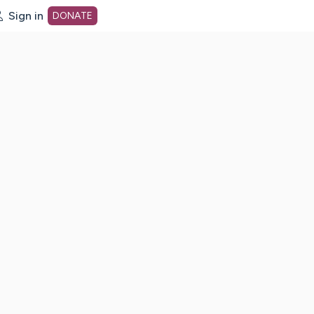
Sign in
DONATE
dot org Home Page