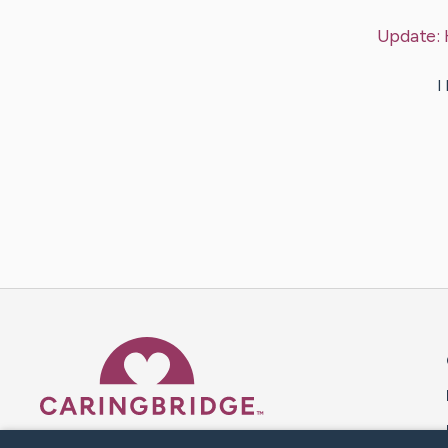
Update:
I
Caring Bridge dot org 