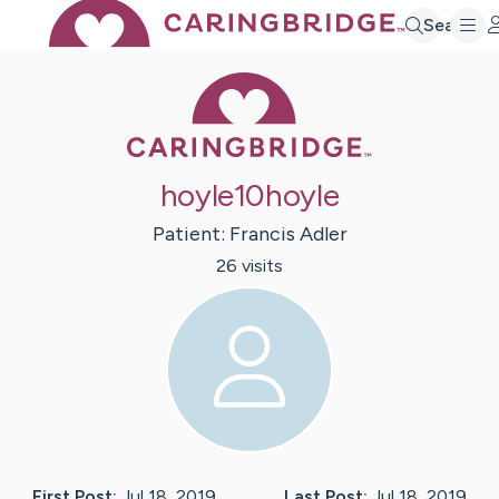
Search
Caring Bridge 
hoyle10hoyle
Patient:
Francis
Adler
26
visit
s
First Post:
Jul 18, 2019
Last Post:
Jul 18, 2019