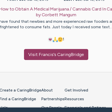
How to Obtain A Medical Marijuana / Cannabis Card In Ca
by
Corbett
Mangum
 have found that newbies and more experienced raw fooders a
frightened to consume fats. Just today I received some text
1
Visit
Francis
's CaringBridge
Home Page
Create a CaringBridge
About
Get Involved
Find a CaringBridge
Partnerships
Resources
Help
Our People
Financials and Ratings