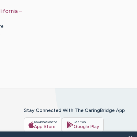
lifornia
–
re
…
Stay Connected With The CaringBridge App
Download on the
Get it on
App Store
Google Play