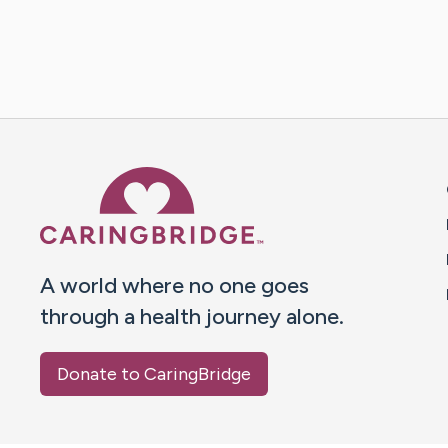
Caring Bridge dot org 
A world where no one goes
through a health journey alone.
Donate to CaringBridge