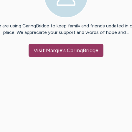
 are using CaringBridge to keep family and friends updated in 
place. We appreciate your support and words of hope and…
Visit
Margie
's CaringBridge