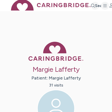
Search
Caring Bridge 
Margie Lafferty
Patient:
Margie
Lafferty
31
visit
s