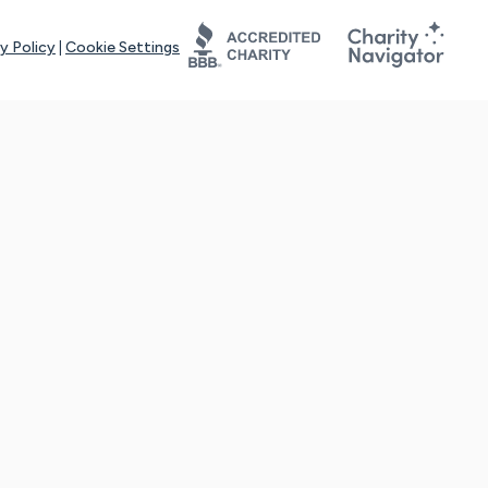
y Policy
|
Cookie Settings
tays online for you and others to continue sharing support and