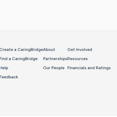
Home Page
Create a CaringBridge
About
Get Involved
Find a CaringBridge
Partnerships
Resources
Help
Our People
Financials and Ratings
Feedback