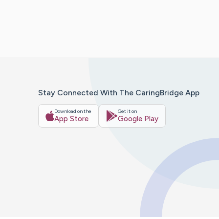
Stay Connected With The CaringBridge App
Download on the
Get it on
App Store
Google Play