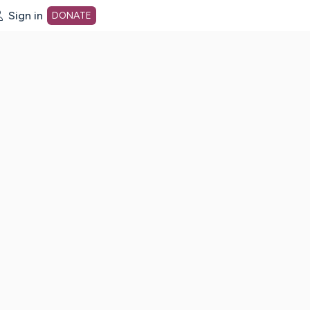
Sign in
DONATE
dot org Home Page