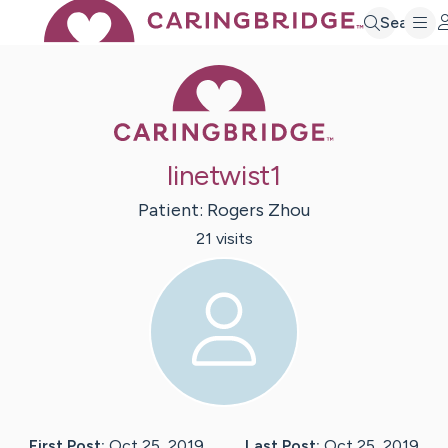
Search
Caring Bridge 
linetwist1
Patient:
Rogers
Zhou
21
visit
s
First Post:
Oct 25, 2019
Last Post:
Oct 25, 2019