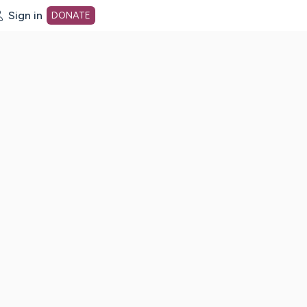
Sign in
DONATE
dot org Home Page