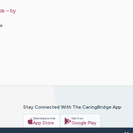
ds
– by
re
Stay Connected With The CaringBridge App
Download on the
Get it on
App Store
Google Play