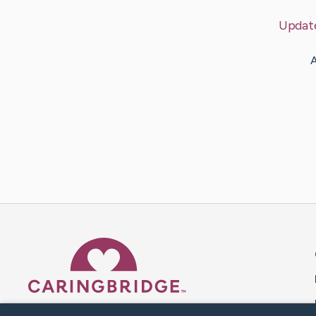
Updat
A
Caring Bridge dot org 