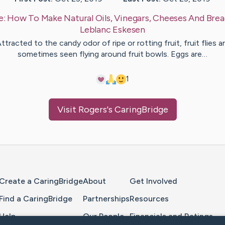
e:
How To Make Natural Oils, Vinegars, Cheeses And Brea
Leblanc
Eskesen
ttracted to the candy odor of ripe or rotting fruit, fruit flies a
sometimes seen flying around fruit bowls. Eggs are…
1
Visit
Rogers
's CaringBridge
Home Page
Create a CaringBridge
About
Get Involved
Find a CaringBridge
Partnerships
Resources
Help
Our People
Financials and Ratings