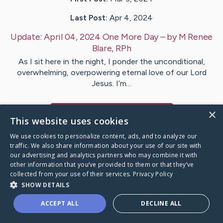
Last Post:
Apr 4, 2024
Update:
April 04, 2024 One More Day
– by
M Renee
Blare, RPh
As I sit here in the night, I ponder the unconditional,
overwhelming, overpowering eternal love of our Lord
Jesus. I’m…
×
Visit
Renee
's CaringBridge
This website uses cookies
We use cookies to personalize content, ads, and to analyze our
traffic. We also share information about your use of our site with
our advertising and analytics partners who may combine it with
other information that you’ve provided to them or that they’ve
Caring Bridge dot org Ho
collected from your use of their services.
Privacy Policy
SHOW DETAILS
ACCEPT ALL
DECLINE ALL
A world where no one goes