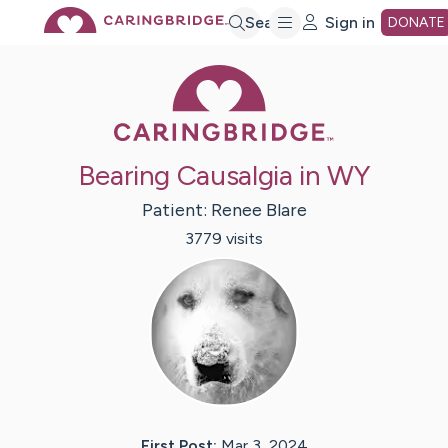
Skip
Search
Sign in
DONATE
Caring Bridge 
to
Main
Bearing Causalgia in WY
Content
Patient:
Renee
Blare
3779
visit
s
First Post:
Mar 3, 2024