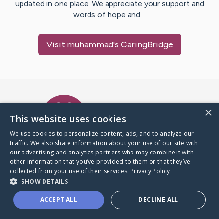
updated in one place. We appreciate your support and
words of hope and…
Visit
muhammad
's CaringBridge
Caring Bridge dot org Ho
×
This website uses cookies
We use cookies to personalize content, ads, and to analyze our
traffic. We also share information about your use of our site with
A world where no one goes
our advertising and analytics partners who may combine it with
through a health journey alone.
other information that you’ve provided to them or that they’ve
collected from your use of their services.
Privacy Policy
SHOW DETAILS
Donate to CaringBridge
ACCEPT ALL
DECLINE ALL
Create a CaringBridge