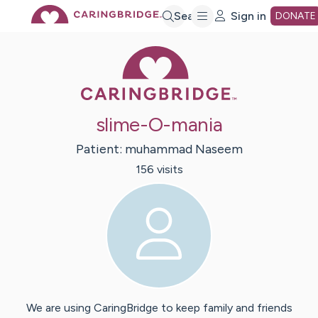
Skip
Search
Sign in
DONATE
Caring Bridge 
to
Main
slime-O-mania
Content
Patient:
muhammad
Naseem
156
visit
s
We are using CaringBridge to keep family and friends