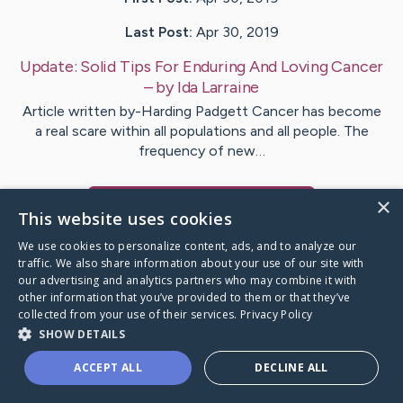
Last Post:
Apr 30, 2019
Update:
Solid Tips For Enduring And Loving Cancer
– by
Ida
Larraine
Article written by-Harding Padgett Cancer has become
a real scare within all populations and all people. The
frequency of new…
×
Visit
Walter
's CaringBridge
This website uses cookies
We use cookies to personalize content, ads, and to analyze our
traffic. We also share information about your use of our site with
our advertising and analytics partners who may combine it with
other information that you’ve provided to them or that they’ve
Caring Bridge dot org Ho
collected from your use of their services.
Privacy Policy
SHOW DETAILS
ACCEPT ALL
DECLINE ALL
A world where no one goes