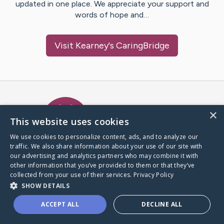
updated in one place. We appreciate your support and
words of hope and…
Visit
Kearney
's CaringBridge
Caring Bridge dot org Ho
×
This website uses cookies
We use cookies to personalize content, ads, and to analyze our
traffic. We also share information about your use of our site with
A world where no one goes
our advertising and analytics partners who may combine it with
through a health journey alone.
other information that you’ve provided to them or that they’ve
collected from your use of their services.
Privacy Policy
SHOW DETAILS
Donate to CaringBridge
ACCEPT ALL
DECLINE ALL
Create a CaringBridge