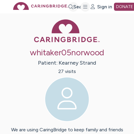
Skip
Search
Sign in
DONATE
Caring Bridge 
to
Main
whitaker05norwood
Content
Patient:
Kearney
Strand
27
visit
s
We are using CaringBridge to keep family and friends