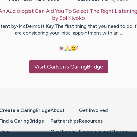
An Audiologist Can Aid You To Select The Right Listenin
by
Sol
Kiyoko
tent by-McDermott Kay The first thing that you need to do if
are considering your initial appointment with an…
1
Visit
Carlsen
's CaringBridge
Home Page
Create a CaringBridge
About
Get Involved
Find a CaringBridge
Partnerships
Resources
Help
Our People
Financials and Ratings