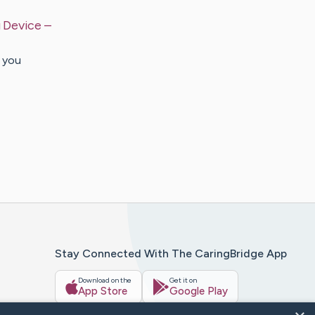
g Device
–
 you
Stay Connected With The CaringBridge App
Download on the
Get it on
App Store
Google Play