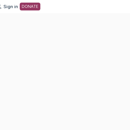
Sign in
DONATE
dot org Home Page