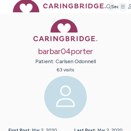
Search
Caring Bridge 
barbar04porter
Patient:
Carlsen
Odonnell
63
visit
s
First Post:
Mar 2, 2020
Last Post:
Mar 2, 2020