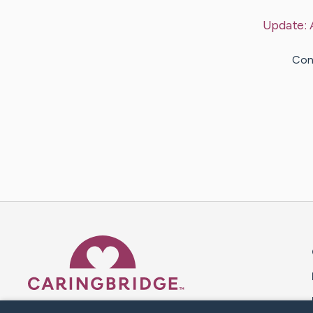
Update:
Con
Caring Bridge dot org 