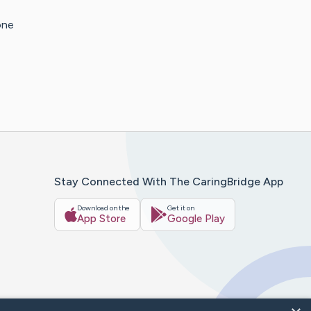
one
Stay Connected With The CaringBridge App
Download on the
Get it on
App Store
Google Play