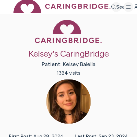
Search
Caring Bridge 
Kelsey's CaringBridge
Patient:
Kelsey
Balella
1384
visit
s
First Post:
Aug 28, 2024
Last Post:
Sep 23, 2024