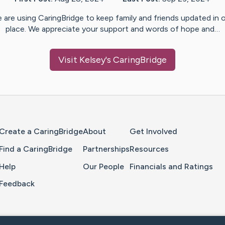
 are using CaringBridge to keep family and friends updated in 
place. We appreciate your support and words of hope and…
Visit
Kelsey
's CaringBridge
Home Page
Create a CaringBridge
About
Get Involved
Find a CaringBridge
Partnerships
Resources
Help
Our People
Financials and Ratings
Feedback