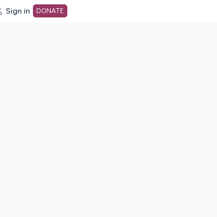
Sign in
DONATE
dot org Home Page