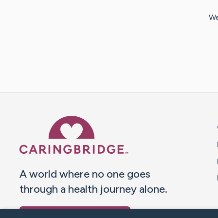
We
Caring Bridge dot org 
A world where no one goes
through a health journey alone.
Donate to CaringBridge