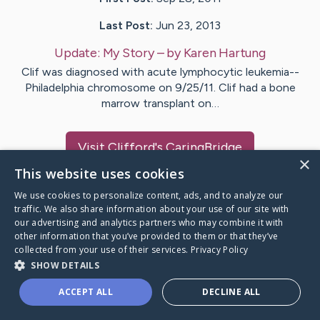
Last Post:
Jun 23, 2013
Update:
My Story
– by
Karen
Hartung
Clif was diagnosed with acute lymphocytic leukemia--
Philadelphia chromosome on 9/25/11. Clif had a bone
marrow transplant on…
Visit
Clifford
's CaringBridge
×
This website uses cookies
We use cookies to personalize content, ads, and to analyze our
traffic. We also share information about your use of our site with
our advertising and analytics partners who may combine it with
Caring Bridge dot org Ho
other information that you’ve provided to them or that they’ve
collected from your use of their services.
Privacy Policy
SHOW DETAILS
ACCEPT ALL
DECLINE ALL
A world where no one goes
through a health journey alone.