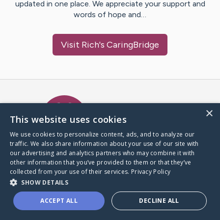
updated in one place. We appreciate your support and
words of hope and…
Visit
Rich
's CaringBridge
Caring Bridge dot org Ho
×
This website uses cookies
We use cookies to personalize content, ads, and to analyze our
traffic. We also share information about your use of our site with
A world where no one goes
our advertising and analytics partners who may combine it with
through a health journey alone.
other information that you’ve provided to them or that they’ve
collected from your use of their services.
Privacy Policy
SHOW DETAILS
Donate to CaringBridge
ACCEPT ALL
DECLINE ALL
Create a CaringBridge