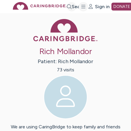
Skip
Search
Sign in
DONATE
Caring Bridge 
to
Main
Rich Mollandor
Content
Patient:
Rich
Mollandor
73
visit
s
We are using CaringBridge to keep family and friends