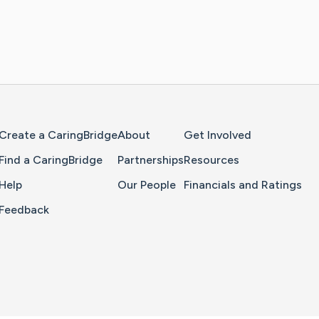
Home Page
Create a CaringBridge
About
Get Involved
Find a CaringBridge
Partnerships
Resources
Help
Our People
Financials and Ratings
Feedback