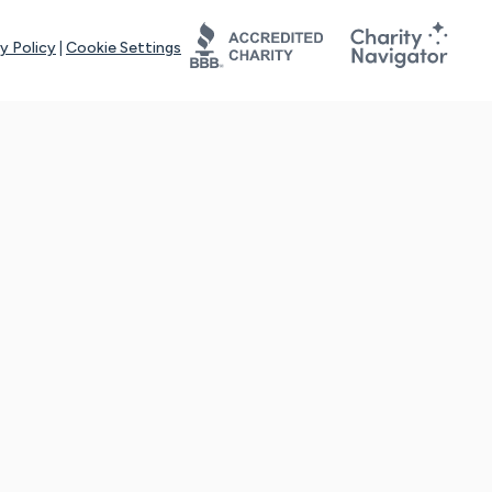
y Policy
|
Cookie Settings
tays online for you and others to continue sharing support and