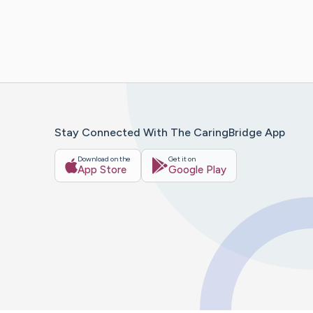
Stay Connected With The CaringBridge App
Download on the
Get it on
App Store
Google Play