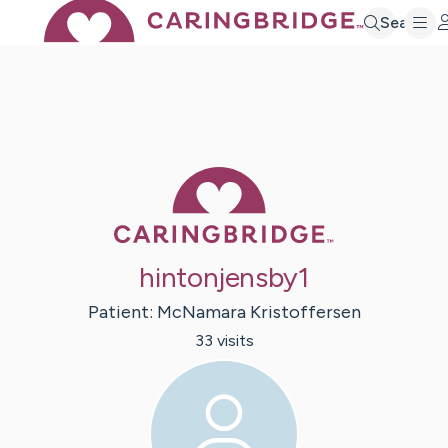
Search
Caring Bridge 
hintonjensby1
Patient:
McNamara
Kristoffersen
33
visit
s