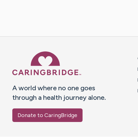
Caring Bridge dot org 
A world where no one goes
through a health journey alone.
Donate to CaringBridge