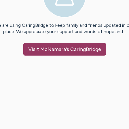
 are using CaringBridge to keep family and friends updated in 
place. We appreciate your support and words of hope and…
Visit
McNamara
's CaringBridge