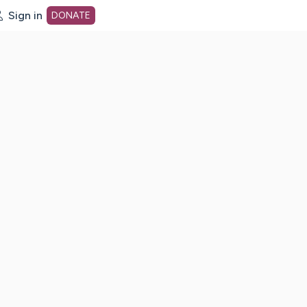
Sign in
DONATE
dot org Home Page