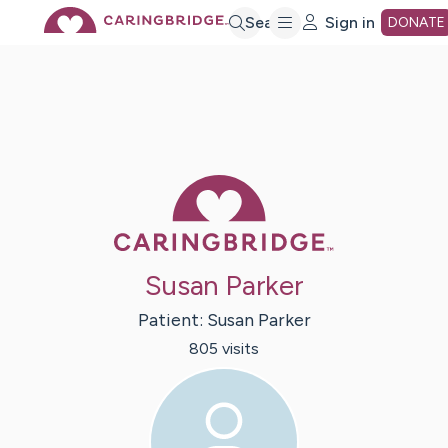
Skip
Search
Sign in
DONATE
to
Main
Caring Bridge 
Content
Susan Parker
Patient:
Susan
Parker
805
visit
s