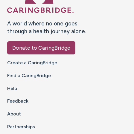
A world where no one goes
through a health journey alone.
Donate to CaringBridge
Create a CaringBridge
Find a CaringBridge
Help
Feedback
About
Partnerships