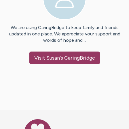
We are using CaringBridge to keep family and friends
updated in one place. We appreciate your support and
words of hope and…
Visit
Susan
's CaringBridge
Caring Bridge dot org Ho