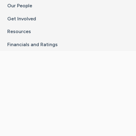
Our People
Get Involved
Resources
Financials and Ratings
Stay Connected With The CaringBridge App
Download on the
Get it on
App Store
Google Play
×
Go to Caring Bridge's Inst
Go to Caring Bridge's
Go to Caring Bridg
Go to Caring B
Go to Car
©
2026
CaringBridge® a 501(c)(3) nonprofit
organization | EIN 42
‑
1529394
Terms of Use
|
Privacy Policy
|
Cookie Settings