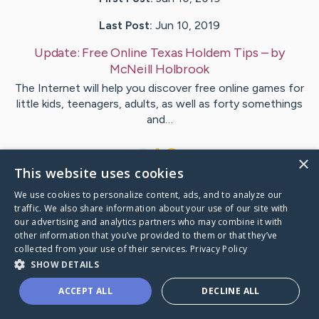
Last Post:
Jun 10, 2019
Update:
Free Online Texas Holdem Tips
– by
McNeill
Holbrook
The Internet will help you discover free online games for
little kids, teenagers, adults, as well as forty somethings
and…
1
×
This website uses cookies
We use cookies to personalize content, ads, and to analyze our
Visit
Henneberg
's CaringBridge
traffic. We also share information about your use of our site with
our advertising and analytics partners who may combine it with
other information that you’ve provided to them or that they’ve
collected from your use of their services.
Privacy Policy
SHOW DETAILS
Caring Bridge dot org Ho
ACCEPT ALL
DECLINE ALL