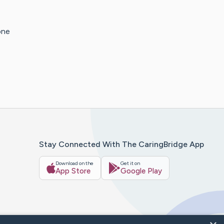
one
Stay Connected With The CaringBridge App
Download on the
Get it on
App Store
Google Play