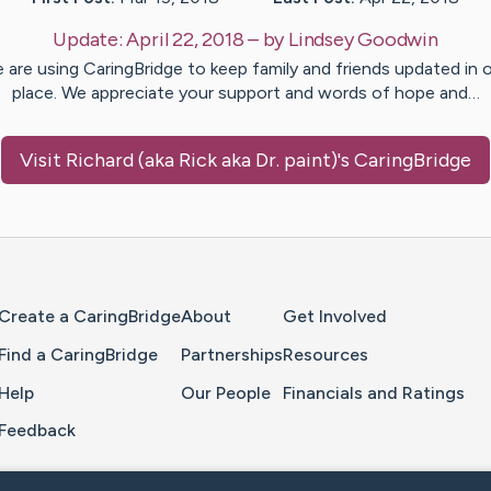
Update:
April 22, 2018
– by
Lindsey
Goodwin
 are using CaringBridge to keep family and friends updated in 
place. We appreciate your support and words of hope and…
Visit
Richard (aka Rick aka Dr. paint)
's CaringBridge
Home Page
Create a CaringBridge
About
Get Involved
Find a CaringBridge
Partnerships
Resources
Help
Our People
Financials and Ratings
Feedback