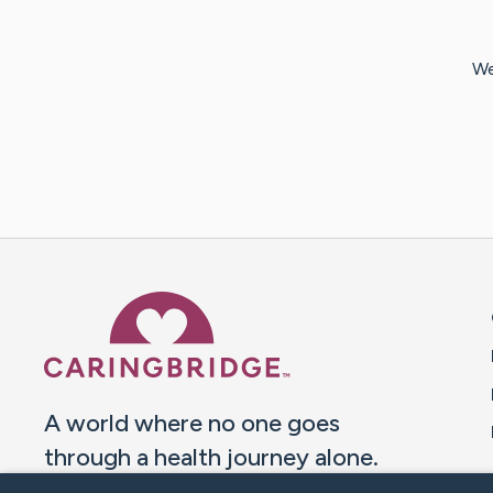
We
Caring Bridge dot org 
A world where no one goes
through a health journey alone.