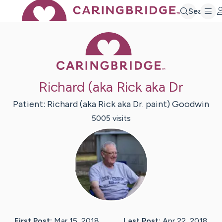
Search
Caring Bridge 
Richard (aka Rick aka Dr
Patient:
Richard (aka Rick aka Dr. paint)
Goodwin
5005
visit
s
First Post:
Mar 15, 2018
Last Post:
Apr 22, 2018