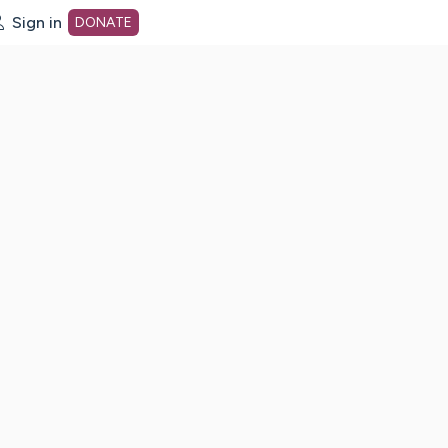
Sign in
DONATE
dot org Home Page