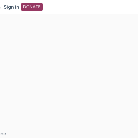
Sign in
DONATE
dot org Home Page
one