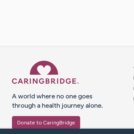
Caring Bridge dot org 
A world where no one goes
through a health journey alone.
Donate to CaringBridge