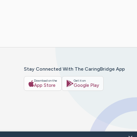
Stay Connected With The CaringBridge App
Download on the
Get it on
App Store
Google Play