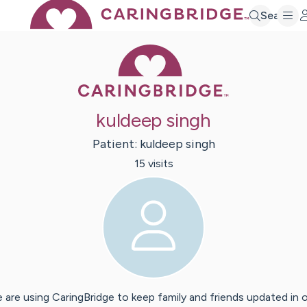
Search
Caring Bridge 
kuldeep singh
Patient:
kuldeep
singh
15
visit
s
 are using CaringBridge to keep family and friends updated in 