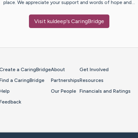
place. We appreciate your support and words of hope and…
Visit
kuldeep
's CaringBridge
Home Page
Create a CaringBridge
About
Get Involved
Find a CaringBridge
Partnerships
Resources
Help
Our People
Financials and Ratings
Feedback