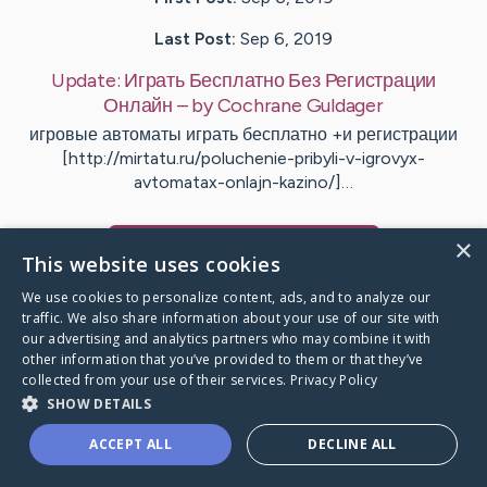
Last Post:
Sep 6, 2019
Update:
Играть Бесплатно Без Регистрации
Онлайн
– by
Cochrane
Guldager
игровые автоматы играть бесплатно +и регистрации
[http://mirtatu.ru/poluchenie-pribyli-v-igrovyx-
avtomatax-onlajn-kazino/]…
×
Visit
Udsen
's CaringBridge
This website uses cookies
We use cookies to personalize content, ads, and to analyze our
traffic. We also share information about your use of our site with
our advertising and analytics partners who may combine it with
other information that you’ve provided to them or that they’ve
Caring Bridge dot org Ho
collected from your use of their services.
Privacy Policy
SHOW DETAILS
ACCEPT ALL
DECLINE ALL
A world where no one goes