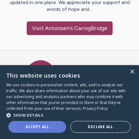
updated in one place. We appreciate your support and
words of hope and…
Visit
Antonsen
's CaringBridge
Caring Bridge dot org Ho
×
This website uses cookies
We use cookies to personalize content, ads, and to analyze our
traffic. We also share information about your use of our site with
A world where no one goes
our advertising and analytics partners who may combine it with
through a health journey alone.
other information that you’ve provided to them or that they’ve
collected from your use of their services.
Privacy Policy
SHOW DETAILS
Donate to CaringBridge
ACCEPT ALL
DECLINE ALL
Create a CaringBridge