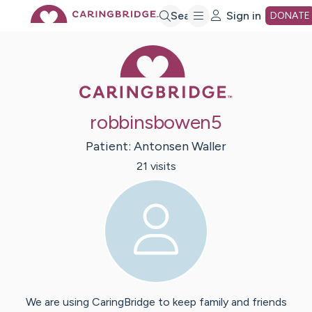
Skip
Search
Sign in
DONATE
Caring Bridge 
to
Main
robbinsbowen5
Content
Patient:
Antonsen
Waller
21
visit
s
We are using CaringBridge to keep family and friends