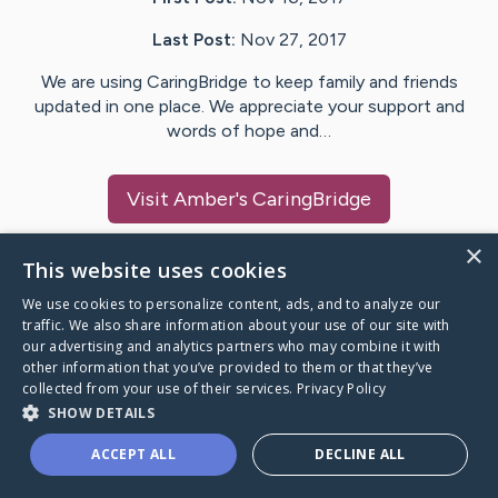
Last Post:
Nov 27, 2017
We are using CaringBridge to keep family and friends
updated in one place. We appreciate your support and
words of hope and…
Visit
Amber
's CaringBridge
×
This website uses cookies
We use cookies to personalize content, ads, and to analyze our
Caring Bridge dot org Ho
traffic. We also share information about your use of our site with
our advertising and analytics partners who may combine it with
other information that you’ve provided to them or that they’ve
collected from your use of their services.
Privacy Policy
SHOW DETAILS
A world where no one goes
ACCEPT ALL
DECLINE ALL
through a health journey alone.